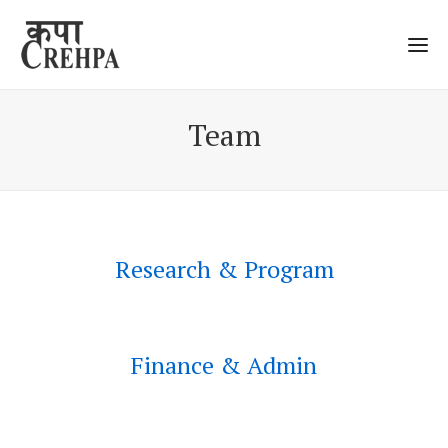
Team
Research & Program
Research and Program
Finance & Admin