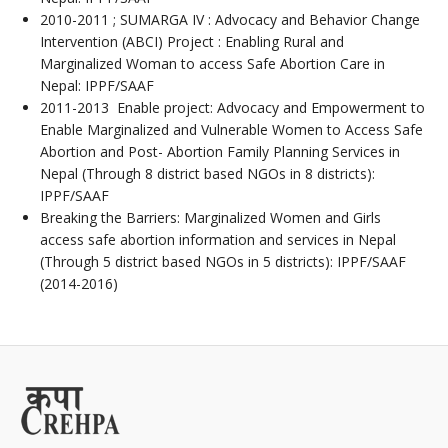
2010-2011 ; SUMARGA IV : Advocacy and Behavior Change
Intervention (ABCI) Project : Enabling Rural and
Marginalized Woman to access Safe Abortion Care in
Nepal: IPPF/SAAF
2011-2013 Enable project: Advocacy and Empowerment to
Enable Marginalized and Vulnerable Women to Access Safe
Abortion and Post- Abortion Family Planning Services in
Nepal (Through 8 district based NGOs in 8 districts):
IPPF/SAAF
Breaking the Barriers: Marginalized Women and Girls
access safe abortion information and services in Nepal
(Through 5 district based NGOs in 5 districts): IPPF/SAAF
(2014-2016)