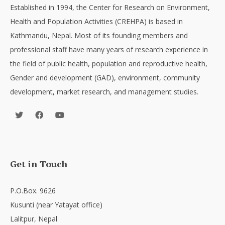
Established in 1994, the Center for Research on Environment,
Health and Population Activities (CREHPA) is based in
Kathmandu, Nepal. Most of its founding members and
professional staff have many years of research experience in
the field of public health, population and reproductive health,
Gender and development (GAD), environment, community
development, market research, and management studies.
Get in Touch
P.O.Box. 9626
Kusunti (near Yatayat office)
Lalitpur, Nepal