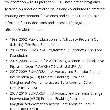
collaboration with its partner NGOs. These action programs
focused on abortion related issues and contributed to creating
enabling environment for women and couples to undertake
informed fertility decisions and access safe, legal and
affordable abortion care.
1999-2002 Public Education and Advocacy Program (30
districts): The Ford Foundation
2002-2006 SUMARGA Programme (13 districts): The Ford
Foundation
2005-2008 Network for Addressing Women’s Reproductive
Rights in Nepal (NAWRN) (16 districts) :PPFA-I
2007-2009 SUMARGA II : Advocacy and Behavior Change
Intervention (ABCI) Project : Enabling Rural and
Marginalized Woman to access Safe Abortion Care in
Nepal: IPPF/SAAF
2007-2010 SUMARGA III : Advocacy and Behavior Change
Intervention (ABCI) Project : Enabling Rural and
Marginalized Woman to access Safe Abortion Care in
Nepal: IPPF/SAAF