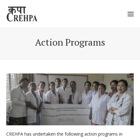
Action Programs
CREHPA has undertaken the following action programs in